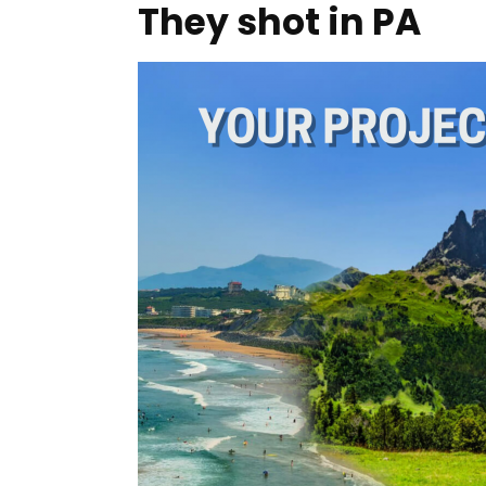
They shot in PA