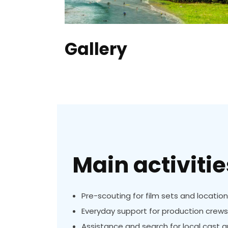
Gallery
Main activitie
Pre-scouting for film sets and locatio
Everyday support for production crews
Assistance and search for local cast 