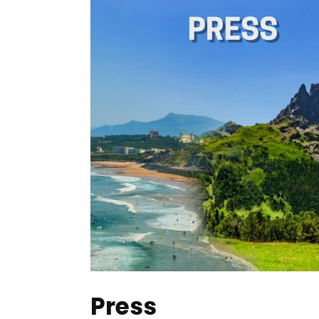
Press