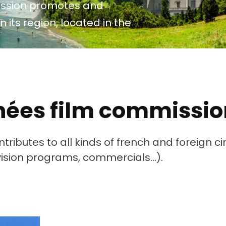
ission promotes and
roposez Vos Services
n its region, located in the
ous Avez Un Projet De
ournage ?
énées film commissio
ributes to all kinds of french and foreign 
evision programs, commercials…).