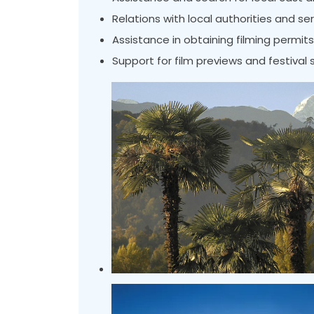
Relations with local authorities and se
Assistance in obtaining filming permits
Support for film previews and festival 