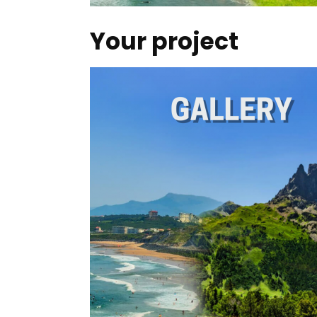
Your project