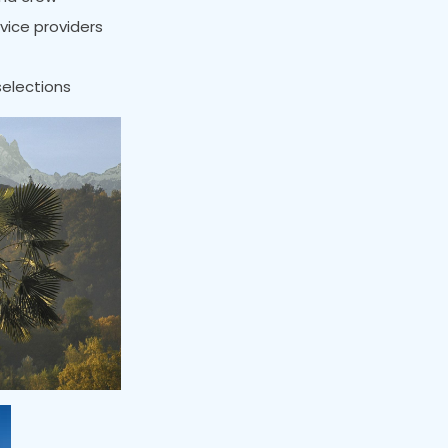
rvice providers
selections