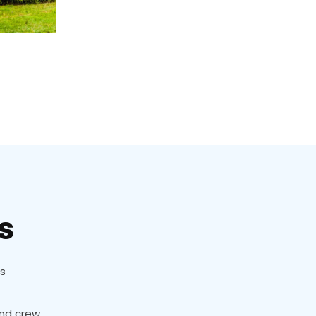
s
ns
and crew