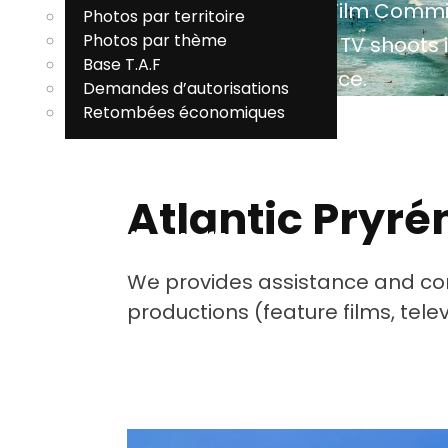
Atlantic Pyrenees Film Comm
Photos par territoire
P
Photos par thème
facilitates film and TV shoots i
Base T.A.F
South West of France.
V
Demandes d’autorisations
Retombées économiques
T
EN
Atlantic Pryr
Commission du film
Pyrénées-Atlantiques
We provides assistance and cont
MENU
productions (feature films, tel
EN