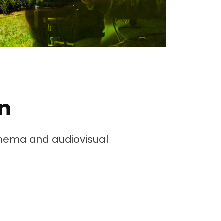
n
cinema and audiovisual